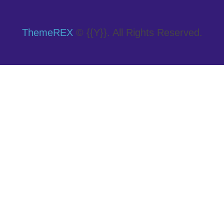
ThemeREX
© {{Y}}. All Rights Reserved.