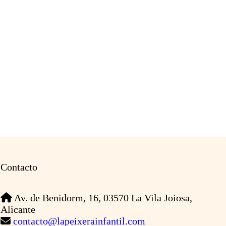
Contacto
Av. de Benidorm, 16, 03570 La Vila Joiosa,
Alicante
contacto@lapeixerainfantil.com