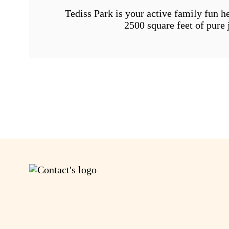
Tediss Park is your active family fun h
2500 square feet of pure 