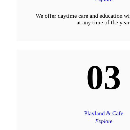
We offer daytime care and education wi
at any time of the year
03
Playland & Cafe
Explore