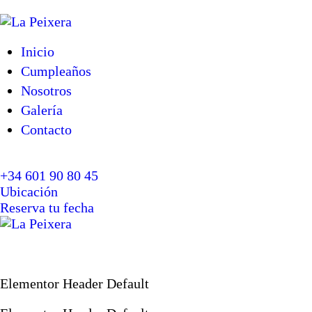
Inicio
Cumpleaños
Nosotros
Galería
Contacto
+34 601 90 80 45
Ubicación
Reserva tu fecha
Elementor Header Default