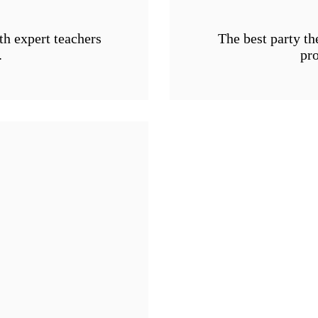
th expert teachers
The best party th
.
pro