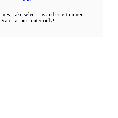
emes, cake selections and entertainment
grams at our center only!