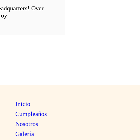
eadquarters! Over
joy
Inicio
Cumpleaños
Nosotros
Galería