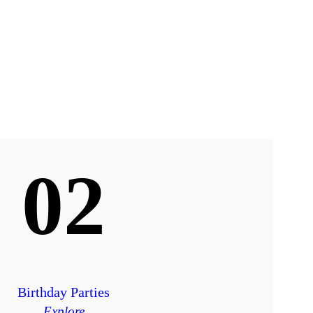
02
Birthday Parties
Explore