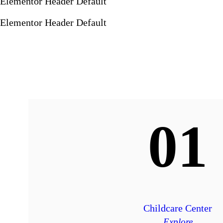
Elementor Header Default
Elementor Header Default
01
Childcare Center
Explore