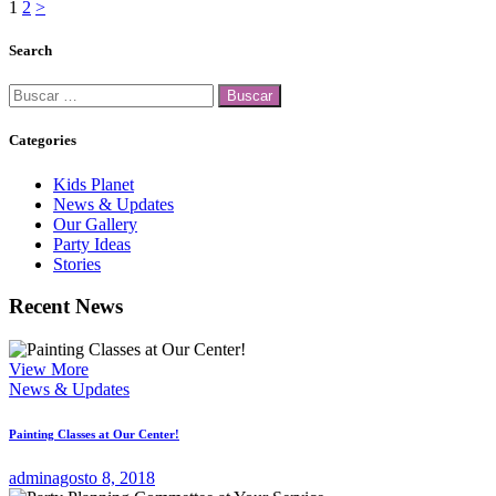
Paginación
Page
Page
1
2
>
de
Search
entradas
Buscar:
Categories
Kids Planet
News & Updates
Our Gallery
Party Ideas
Stories
Recent News
View More
News & Updates
Painting Classes at Our Center!
admin
agosto 8, 2018