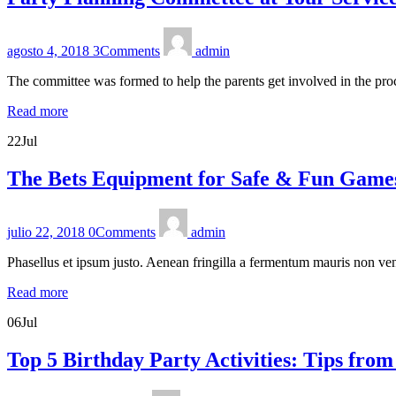
agosto 4, 2018
3
Comments
admin
The committee was formed to help the parents get involved in the pro
Read more
22
Jul
The Bets Equipment for Safe & Fun Game
julio 22, 2018
0
Comments
admin
Phasellus et ipsum justo. Aenean fringilla a fermentum mauris non ven
Read more
06
Jul
Top 5 Birthday Party Activities: Tips from