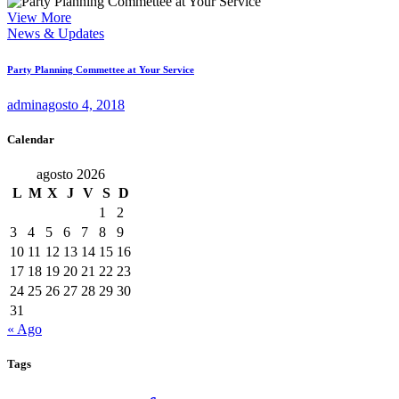
View More
News & Updates
Party Planning Commettee at Your Service
admin
agosto 4, 2018
Calendar
agosto 2026
L
M
X
J
V
S
D
1
2
3
4
5
6
7
8
9
10
11
12
13
14
15
16
17
18
19
20
21
22
23
24
25
26
27
28
29
30
31
« Ago
Tags