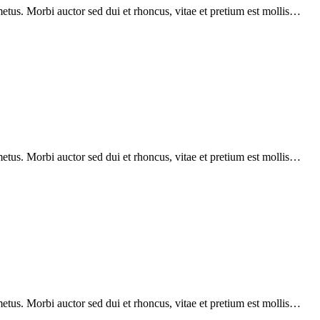
etus. Morbi auctor sed dui et rhoncus, vitae et pretium est mollis…
etus. Morbi auctor sed dui et rhoncus, vitae et pretium est mollis…
etus. Morbi auctor sed dui et rhoncus, vitae et pretium est mollis…