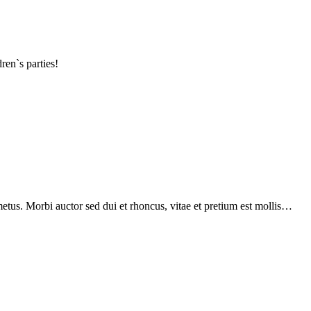
ren`s parties!
etus. Morbi auctor sed dui et rhoncus, vitae et pretium est mollis…