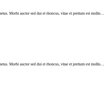
etus. Morbi auctor sed dui et rhoncus, vitae et pretium est mollis…
etus. Morbi auctor sed dui et rhoncus, vitae et pretium est mollis…