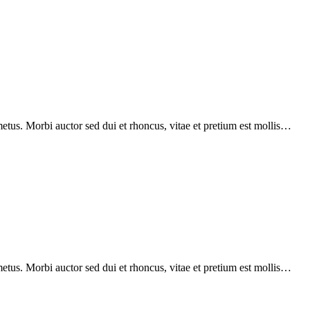
etus. Morbi auctor sed dui et rhoncus, vitae et pretium est mollis…
etus. Morbi auctor sed dui et rhoncus, vitae et pretium est mollis…