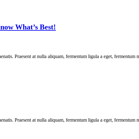
now What’s Best!
enatis. Praesent at nulla aliquam, fermentum ligula a eget, fermentum m
enatis. Praesent at nulla aliquam, fermentum ligula a eget, fermentum m