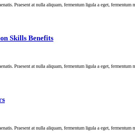
enatis. Praesent at nulla aliquam, fermentum ligula a eget, fermentum m
n Skills Benefits
enatis. Praesent at nulla aliquam, fermentum ligula a eget, fermentum m
rs
enatis. Praesent at nulla aliquam, fermentum ligula a eget, fermentum m