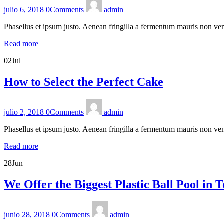
julio 6, 2018
0
Comments
admin
Phasellus et ipsum justo. Aenean fringilla a fermentum mauris non ven
Read more
02
Jul
How to Select the Perfect Cake
julio 2, 2018
0
Comments
admin
Phasellus et ipsum justo. Aenean fringilla a fermentum mauris non ven
Read more
28
Jun
We Offer the Biggest Plastic Ball Pool in 
junio 28, 2018
0
Comments
admin