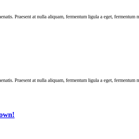
enatis. Praesent at nulla aliquam, fermentum ligula a eget, fermentum m
enatis. Praesent at nulla aliquam, fermentum ligula a eget, fermentum m
Town!