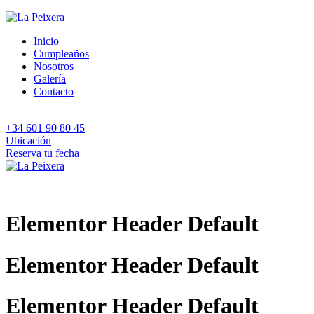
Inicio
Cumpleaños
Nosotros
Galería
Contacto
+34 601 90 80 45
Ubicación
Reserva tu fecha
Elementor Header Default
Elementor Header Default
Elementor Header Default