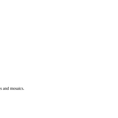
es and mosaics.