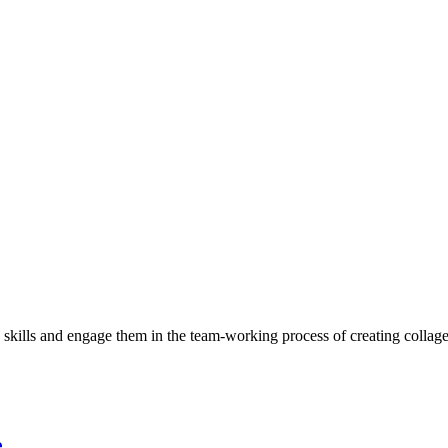
c skills and engage them in the team-working process of creating collag
e