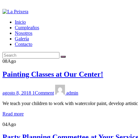
Inicio
Cumpleaños
Nosotros
Galería
Contacto
08
Ago
Painting Classes at Our Center!
agosto 8, 2018
1
Comment
admin
We teach your children to work with watercolor paint, develop artisti
Read more
04
Ago
Party Planning Commettee at Your Servic