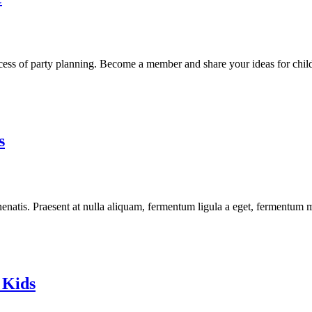
cess of party planning. Become a member and share your ideas for child
s
enatis. Praesent at nulla aliquam, fermentum ligula a eget, fermentum m
 Kids