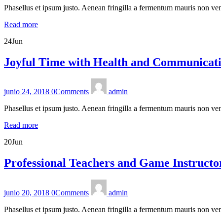
Phasellus et ipsum justo. Aenean fringilla a fermentum mauris non ven
Read more
24
Jun
Joyful Time with Health and Communicatio
junio 24, 2018
0
Comments
admin
Phasellus et ipsum justo. Aenean fringilla a fermentum mauris non ven
Read more
20
Jun
Professional Teachers and Game Instructo
junio 20, 2018
0
Comments
admin
Phasellus et ipsum justo. Aenean fringilla a fermentum mauris non ven