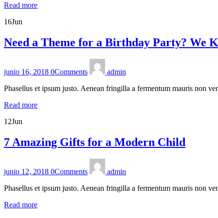
Read more
16
Jun
Need a Theme for a Birthday Party? We K
junio 16, 2018
0
Comments
admin
Phasellus et ipsum justo. Aenean fringilla a fermentum mauris non ven
Read more
12
Jun
7 Amazing Gifts for a Modern Child
junio 12, 2018
0
Comments
admin
Phasellus et ipsum justo. Aenean fringilla a fermentum mauris non ven
Read more