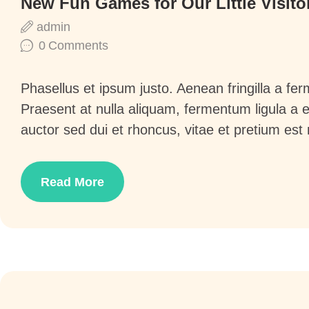
New Fun Games for Our Little Visito
admin
0
Comments
Phasellus et ipsum justo. Aenean fringilla a f
Praesent at nulla aliquam, fermentum ligula a
auctor sed dui et rhoncus, vitae et pretium est
Read More