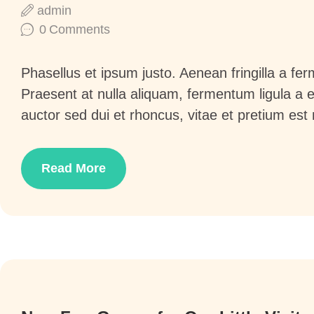
admin
0
Comments
Phasellus et ipsum justo. Aenean fringilla a f
Praesent at nulla aliquam, fermentum ligula a
auctor sed dui et rhoncus, vitae et pretium est
Read More