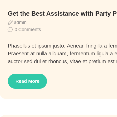
Get the Best Assistance with Party 
admin
0
Comments
Phasellus et ipsum justo. Aenean fringilla a f
Praesent at nulla aliquam, fermentum ligula a
auctor sed dui et rhoncus, vitae et pretium est
Read More