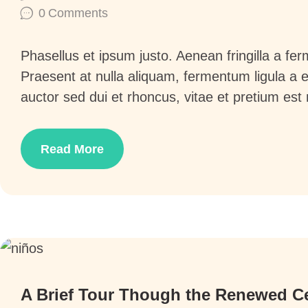
0
Comments
Phasellus et ipsum justo. Aenean fringilla a f
Praesent at nulla aliquam, fermentum ligula a
auctor sed dui et rhoncus, vitae et pretium est
Read More
6
A Brief Tour Though the Renewed C
y