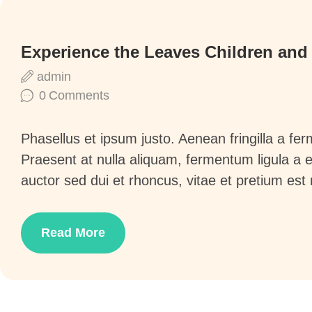
Experience the Leaves Children and
admin
0
Comments
Phasellus et ipsum justo. Aenean fringilla a f
Praesent at nulla aliquam, fermentum ligula a
auctor sed dui et rhoncus, vitae et pretium est
Read More