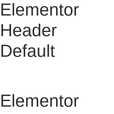
Elementor
Header
Default
Elementor