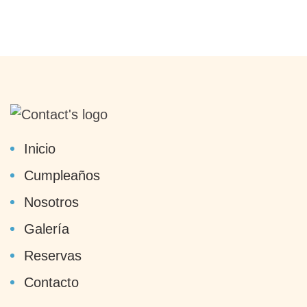
Inicio
Cumpleaños
Nosotros
Galería
Reservas
Contacto