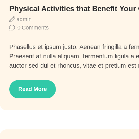
Physical Activities that Benefit Your
admin
0
Comments
Phasellus et ipsum justo. Aenean fringilla a f
Praesent at nulla aliquam, fermentum ligula a
auctor sed dui et rhoncus, vitae et pretium est
Read More