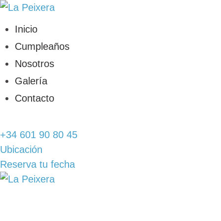
INICIO
Inicio
CUMPLEAÑOS
Cumpleaños
Nosotros
NOSOTROS
Galería
Contacto
GALERÍA
+34 601 90 80 45
CONTACTO
Ubicación
Reserva tu fecha