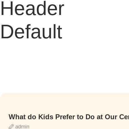
Header
Default
What do Kids Prefer to Do at Our Ce
admin