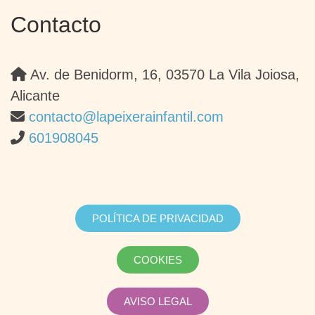
Contacto
Av. de Benidorm, 16, 03570 La Vila Joiosa,
Alicante
contacto@lapeixerainfantil.com
601908045
POLÍTICA DE PRIVACIDAD
COOKIES
AVISO LEGAL