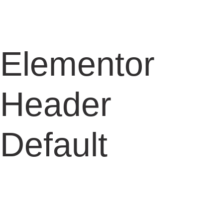
Elementor
Header
Default